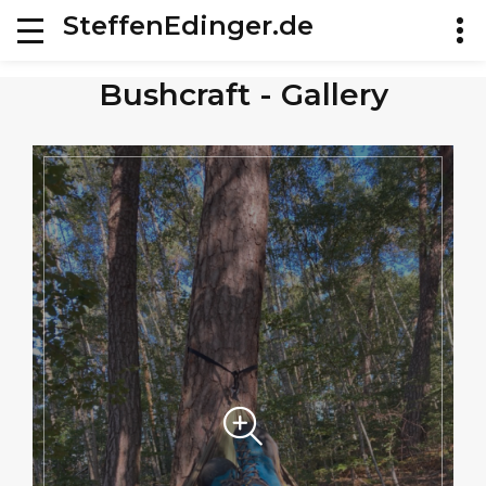
SteffenEdinger.de
Bushcraft - Gallery