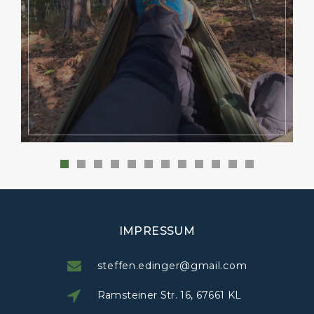
IMPRESSUM
steffen.edinger@gmail.com
Ramsteiner Str. 16, 67661 KL